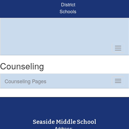
Skip
District
to
Schools
main
content
Counseling
Counseling Pages
Toggl
Sub
Navig
Seaside Middle School
Address: