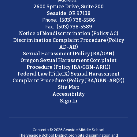
2600 Spruce Drive, Suite 200
Seaside, OR 97138
Phone:
(503) 738-5586
Fax:
(503) 738-5589
Notice of Nondiscrimination (Policy AC)
Discrimination Complaint Procedure (Policy
AD-AR)
Sexual Harassment (Policy JBA/GBN)
Oregon Sexual Harassment Complaint
Procedure (Policy JBA/GBN-AR(1))
Federal Law (TitleIX) Sexual Harassment
Complaint Procedure (Policy JBA/GBN-AR(2))
Site Map
Accessibility
Sign In
Contents © 2026 Seaside Middle School
The Seaside School District prohibits discrimination and