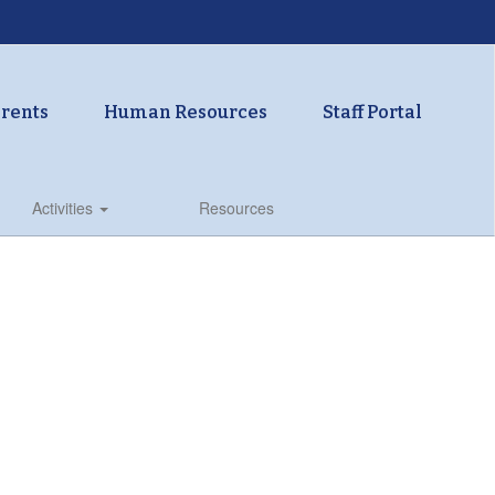
rents
Human Resources
Staff Portal
Activities
Resources