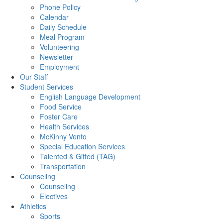
Phone Policy
Calendar
Daily Schedule
Meal Program
Volunteering
Newsletter
Employment
Our Staff
Student Services
English Language Development
Food Service
Foster Care
Health Services
McKinny Vento
Special Education Services
Talented & Gifted (TAG)
Transportation
Counseling
Counseling
Electives
Athletics
Sports