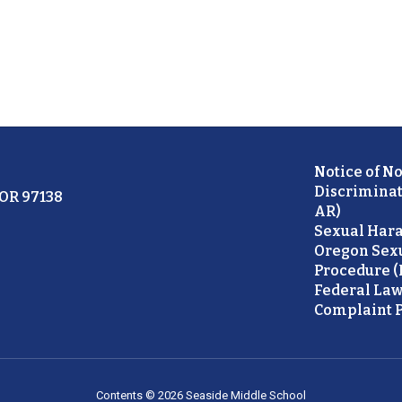
Notice of N
Discriminat
 OR 97138
AR)
Sexual Hara
Oregon Sex
Procedure (
Federal Law
Complaint P
Contents © 2026 Seaside Middle School